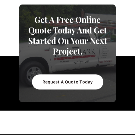
Get A Free Online
Quote Today And Get
Started On Your Next
Project.
Request A Quote Today