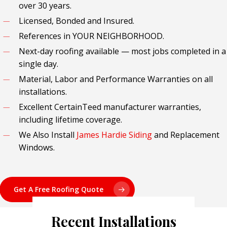
over 30 years.
Licensed, Bonded and Insured.
References in YOUR NEIGHBORHOOD.
Next-day roofing available — most jobs completed in a
single day.
Material, Labor and Performance Warranties on all
installations.
Excellent CertainTeed manufacturer warranties,
including lifetime coverage.
We Also Install
James Hardie Siding
and Replacement
Windows.
Get A Free Roofing Quote
Recent Installations