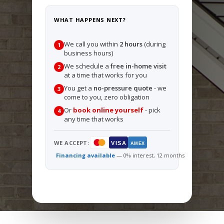
WHAT HAPPENS NEXT?
We call you within
2 hours
(during
1
business hours)
We schedule a
free in-home visit
2
at a time that works for you
You get a
no-pressure quote
- we
3
come to you, zero obligation
Or
book online yourself
- pick
4
any time that works
WE ACCEPT:
VISA
AMEX
Financing available
— 0% interest, 12 months