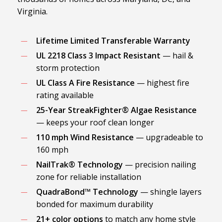
Virginia.
Lifetime Limited Transferable Warranty
UL 2218 Class 3 Impact Resistant
— hail &
storm protection
UL Class A Fire Resistance
— highest fire
rating available
25-Year StreakFighter® Algae Resistance
— keeps your roof clean longer
110 mph Wind Resistance
— upgradeable to
160 mph
NailTrak® Technology
— precision nailing
zone for reliable installation
QuadraBond™ Technology
— shingle layers
bonded for maximum durability
21+ color options
to match any home style