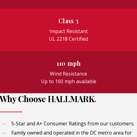
Class 3
Impact Resistant
UL 2218 Certified
110 mph
Wind Resistance
Up to 160 mph available
Why Choose HALLMARK
.
5-Star and A+ Consumer Ratings from our customers.
Family owned and operated in the DC metro area for