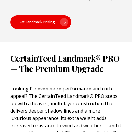
Get Landmark Pricing
CertainTeed Landmark® PRO
— The Premium Upgrade
Looking for even more performance and curb
appeal? The CertainTeed Landmark® PRO steps
up with a heavier, multi-layer construction that
delivers deeper shadow lines and a more
luxurious appearance. Its extra weight adds
increased resistance to wind and weather — and it