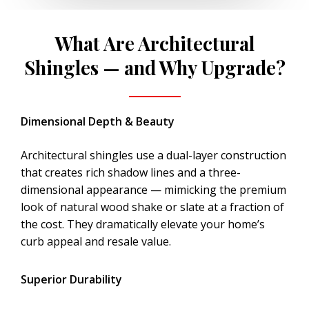
What Are Architectural
Shingles — and Why Upgrade?
Dimensional Depth & Beauty
Architectural shingles use a dual-layer construction
that creates rich shadow lines and a three-
dimensional appearance — mimicking the premium
look of natural wood shake or slate at a fraction of
the cost. They dramatically elevate your home’s
curb appeal and resale value.
Superior Durability