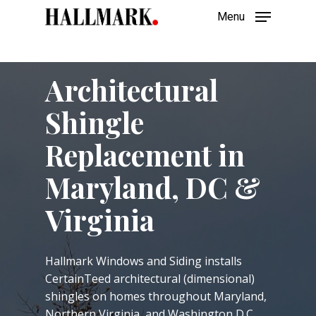
Skip
Menu
to
main
Close
content
Menu
Architectural
Shingle
Replacement in
Maryland, DC &
Virginia
Hallmark Windows and Siding installs
CertainTeed architectural (dimensional)
shingles on homes throughout Maryland,
Northern Virginia, and Washington D.C.