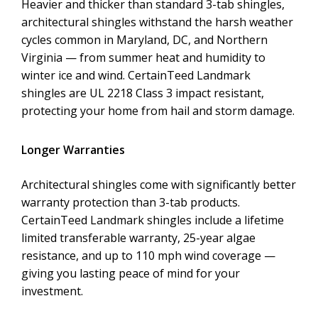
Heavier and thicker than standard 3-tab shingles,
architectural shingles withstand the harsh weather
cycles common in Maryland, DC, and Northern
Virginia — from summer heat and humidity to
winter ice and wind. CertainTeed Landmark
shingles are UL 2218 Class 3 impact resistant,
protecting your home from hail and storm damage.
Longer Warranties
Architectural shingles come with significantly better
warranty protection than 3-tab products.
CertainTeed Landmark shingles include a lifetime
limited transferable warranty, 25-year algae
resistance, and up to 110 mph wind coverage —
giving you lasting peace of mind for your
investment.