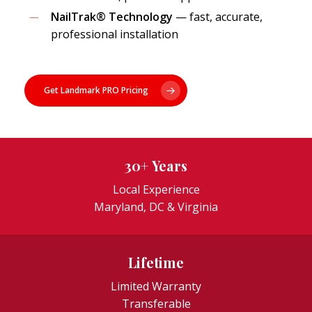
NailTrak® Technology
— fast, accurate,
professional installation
Get Landmark PRO Pricing
30+ Years
Local Experience
Maryland, DC & Virginia
Lifetime
Limited Warranty
Transferable