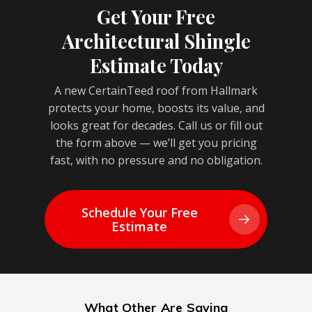
Get Your Free
Architectural Shingle
Estimate Today
A new CertainTeed roof from Hallmark
protects your home, boosts its value, and
looks great for decades. Call us or fill out
the form above — we’ll get you pricing
fast, with no pressure and no obligation.
Schedule Your Free
Estimate
What Other Are Saying