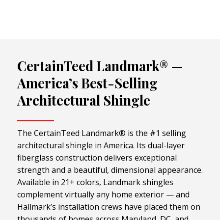
CertainTeed Landmark® —
America’s Best-Selling
Architectural Shingle
The CertainTeed Landmark® is the #1 selling
architectural shingle in America. Its dual-layer
fiberglass construction delivers exceptional
strength and a beautiful, dimensional appearance.
Available in 21+ colors, Landmark shingles
complement virtually any home exterior — and
Hallmark’s installation crews have placed them on
thousands of homes across Maryland, DC, and