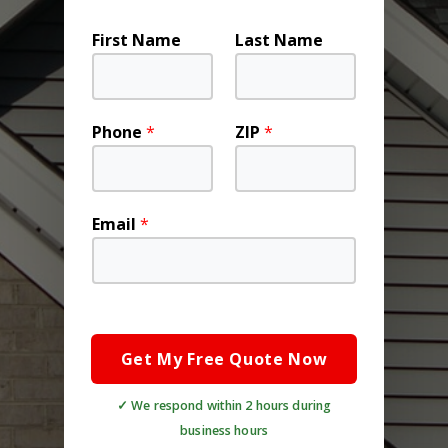
First Name
Last Name
Phone
*
ZIP
*
Email
*
Get My Free Quote Now