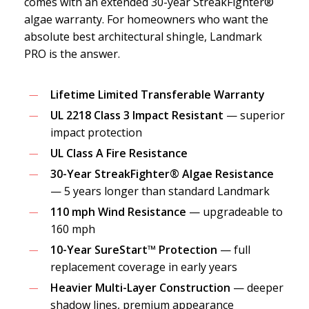
comes with an extended 30-year StreakFighter®
algae warranty. For homeowners who want the
absolute best architectural shingle, Landmark
PRO is the answer.
Lifetime Limited Transferable Warranty
UL 2218 Class 3 Impact Resistant
— superior
impact protection
UL Class A Fire Resistance
30-Year StreakFighter® Algae Resistance
— 5 years longer than standard Landmark
110 mph Wind Resistance
— upgradeable to
160 mph
10-Year SureStart™ Protection
— full
replacement coverage in early years
Heavier Multi-Layer Construction
— deeper
shadow lines, premium appearance