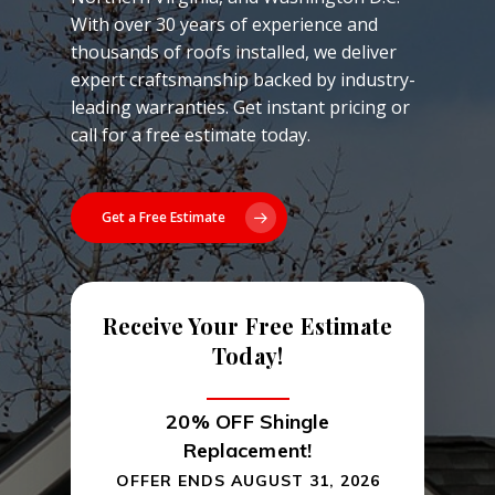
With over 30 years of experience and
thousands of roofs installed, we deliver
expert craftsmanship backed by industry-
leading warranties. Get instant pricing or
call for a free estimate today.
Get a Free Estimate
Receive Your Free Estimate
Today!
20% OFF Shingle
Replacement!
OFFER ENDS AUGUST 31, 2026