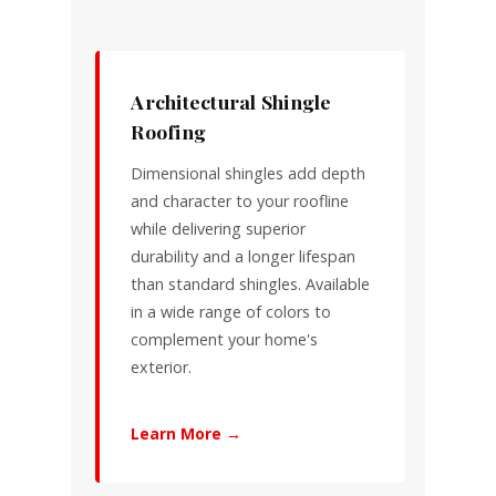
Architectural Shingle
Roofing
Dimensional shingles add depth
and character to your roofline
while delivering superior
durability and a longer lifespan
than standard shingles. Available
in a wide range of colors to
complement your home's
exterior.
Learn More →