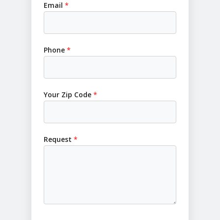
Email
*
Phone
*
Your Zip Code
*
Request
*