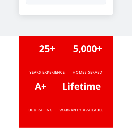
25+
5,000+
YEARS EXPERIENCE
HOMES SERVED
A+
Lifetime
BBB RATING
WARRANTY AVAILABLE