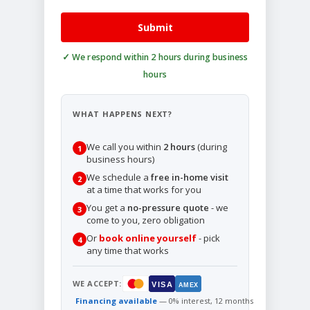
Submit
WHAT HAPPENS NEXT?
We call you within
2 hours
(during
1
business hours)
We schedule a
free in-home visit
2
at a time that works for you
You get a
no-pressure quote
- we
3
come to you, zero obligation
Or
book online yourself
- pick
4
any time that works
WE ACCEPT:
VISA
AMEX
Financing available
— 0% interest, 12 months