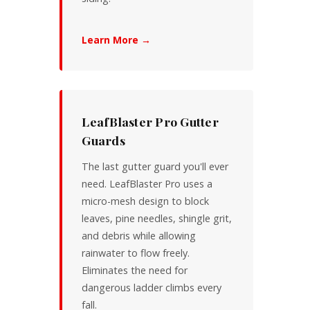
Learn More →
LeafBlaster Pro Gutter
Guards
The last gutter guard you'll ever
need. LeafBlaster Pro uses a
micro-mesh design to block
leaves, pine needles, shingle grit,
and debris while allowing
rainwater to flow freely.
Eliminates the need for
dangerous ladder climbs every
fall.