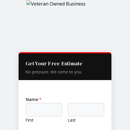
Get Your Free Estimate
No pressure. We come to you.
Name
*
First
Last