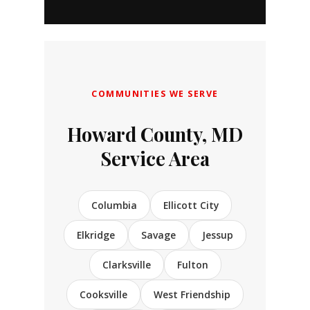
COMMUNITIES WE SERVE
Howard County, MD
Service Area
Columbia
Ellicott City
Elkridge
Savage
Jessup
Clarksville
Fulton
Cooksville
West Friendship