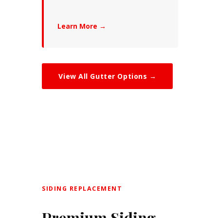
Learn More →
View All Gutter Options →
SIDING REPLACEMENT
Premium Siding