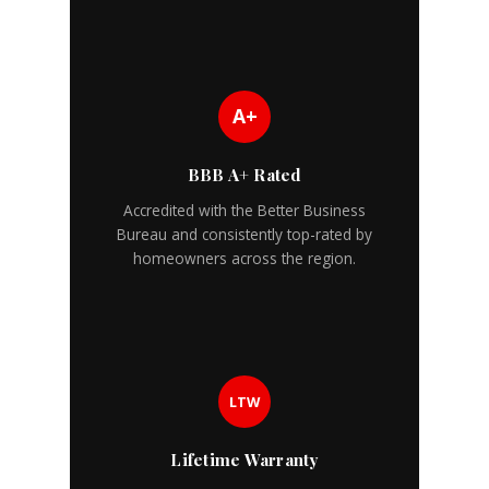
A+
BBB A+ Rated
Accredited with the Better Business
Bureau and consistently top-rated by
homeowners across the region.
LTW
Lifetime Warranty