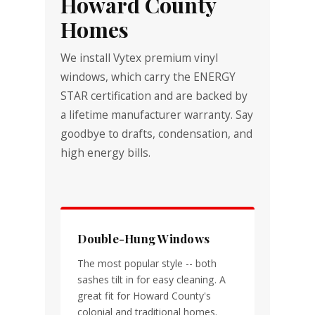
Howard County
Homes
We install Vytex premium vinyl
windows, which carry the ENERGY
STAR certification and are backed by
a lifetime manufacturer warranty. Say
goodbye to drafts, condensation, and
high energy bills.
Double-Hung Windows
The most popular style -- both
sashes tilt in for easy cleaning. A
great fit for Howard County's
colonial and traditional homes.