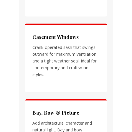
Casement Windows
Crank-operated sash that swings
outward for maximum ventilation
and a tight weather seal. Ideal for
contemporary and craftsman
styles.
Bay, Bow & Picture
Add architectural character and
natural light. Bay and bow