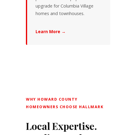
upgrade for Columbia Village
homes and townhouses.
Learn More →
WHY HOWARD COUNTY
HOMEOWNERS CHOOSE HALLMARK
Local Expertise.