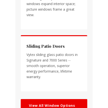
windows expand interior space;
picture windows frame a great
view.
Sliding Patio Doors
Vytex sliding glass patio doors in
Signature and 7000 Series --
smooth operation, superior
energy performance, lifetime
warranty.
View All Window Options