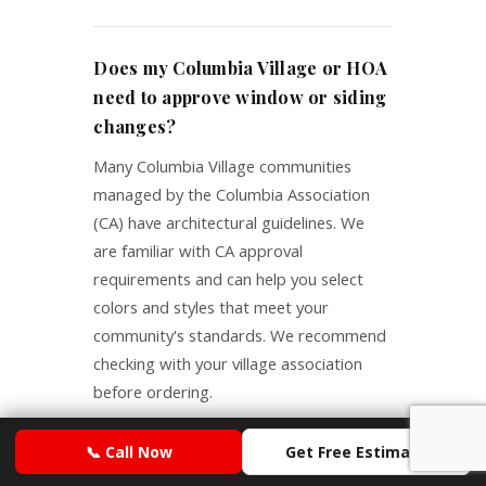
Does my Columbia Village or HOA
need to approve window or siding
changes?
Many Columbia Village communities
managed by the Columbia Association
(CA) have architectural guidelines. We
are familiar with CA approval
requirements and can help you select
colors and styles that meet your
community's standards. We recommend
checking with your village association
before ordering.
📞 Call Now
Get Free Estimate