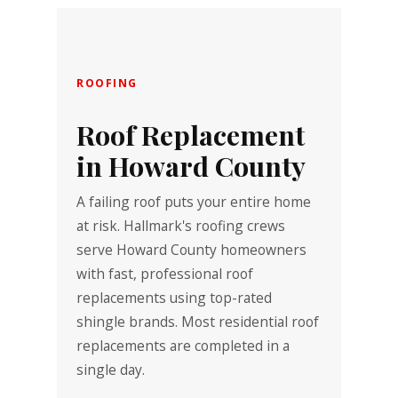
ROOFING
Roof Replacement
in Howard County
A failing roof puts your entire home
at risk. Hallmark's roofing crews
serve Howard County homeowners
with fast, professional roof
replacements using top-rated
shingle brands. Most residential roof
replacements are completed in a
single day.