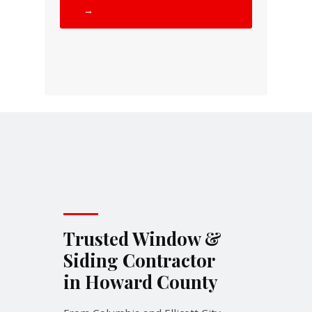
→
Trusted Window &
Siding Contractor
in Howard County