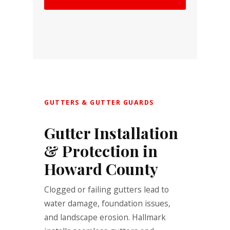
GUTTERS & GUTTER GUARDS
Gutter Installation
& Protection in
Howard County
Clogged or failing gutters lead to
water damage, foundation issues,
and landscape erosion. Hallmark