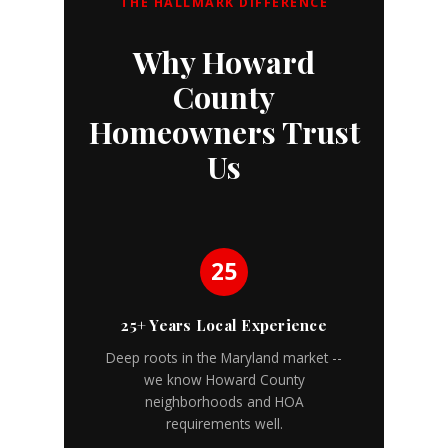
THE HALLMARK DIFFERENCE
Why Howard
County
Homeowners Trust
Us
25
25+ Years Local Experience
Deep roots in the Maryland market --
we know Howard County
neighborhoods and HOA
requirements well.