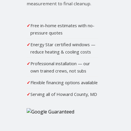
measurement to final cleanup.
✓
Free in-home estimates with no-
pressure quotes
✓
Energy Star certified windows —
reduce heating & cooling costs
✓
Professional installation — our
own trained crews, not subs
✓
Flexible financing options available
✓
Serving all of Howard County, MD