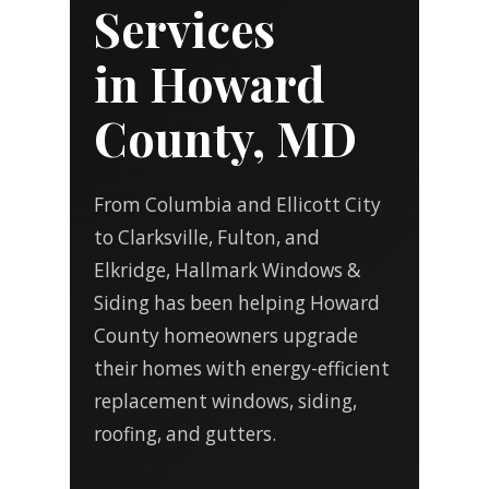
Services
in Howard
County, MD
From Columbia and Ellicott City
to Clarksville, Fulton, and
Elkridge, Hallmark Windows &
Siding has been helping Howard
County homeowners upgrade
their homes with energy-efficient
replacement windows, siding,
roofing, and gutters.