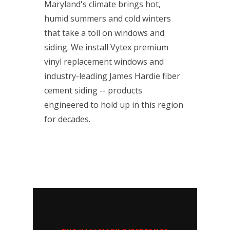
Maryland's climate brings hot,
humid summers and cold winters
that take a toll on windows and
siding. We install Vytex premium
vinyl replacement windows and
industry-leading James Hardie fiber
cement siding -- products
engineered to hold up in this region
for decades.