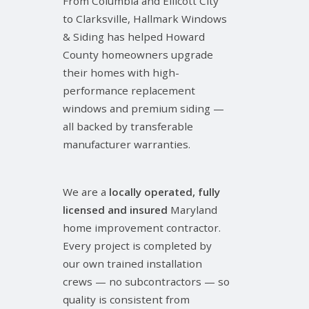
From Columbia and Ellicott City
to Clarksville, Hallmark Windows
& Siding has helped Howard
County homeowners upgrade
their homes with high-
performance replacement
windows and premium siding —
all backed by transferable
manufacturer warranties.
We are a
locally operated, fully
licensed and insured
Maryland
home improvement contractor.
Every project is completed by
our own trained installation
crews — no subcontractors — so
quality is consistent from