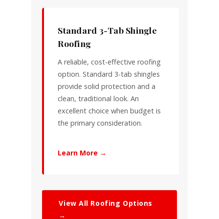
Standard 3-Tab Shingle
Roofing
A reliable, cost-effective roofing
option. Standard 3-tab shingles
provide solid protection and a
clean, traditional look. An
excellent choice when budget is
the primary consideration.
Learn More →
View All Roofing Options
→