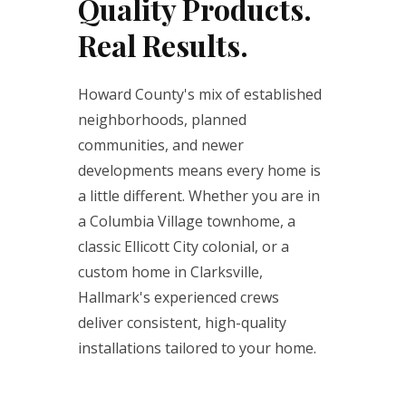
Quality Products.
Real Results.
Howard County's mix of established
neighborhoods, planned
communities, and newer
developments means every home is
a little different. Whether you are in
a Columbia Village townhome, a
classic Ellicott City colonial, or a
custom home in Clarksville,
Hallmark's experienced crews
deliver consistent, high-quality
installations tailored to your home.