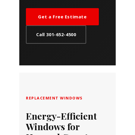
Get a Free Estimate
Call 301-652-4500
REPLACEMENT WINDOWS
Energy-Efficient
Windows for