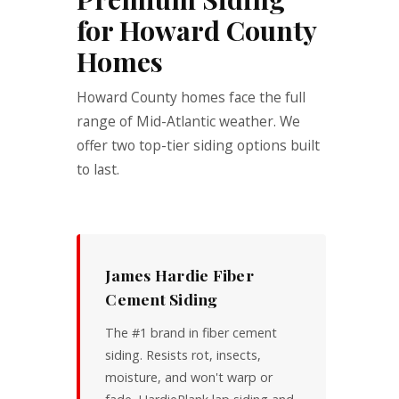
for Howard County
Homes
Howard County homes face the full
range of Mid-Atlantic weather. We
offer two top-tier siding options built
to last.
James Hardie Fiber
Cement Siding
The #1 brand in fiber cement
siding. Resists rot, insects,
moisture, and won't warp or