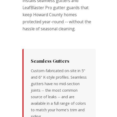
installs seamless gutters and
LeafBlaster Pro gutter guards that
keep Howard County homes
protected year-round -- without the
hassle of seasonal cleaning.
Seamless Gutters
Custom-fabricated on-site in 5"
and 6" K-style profiles. Seamless
gutters have no mid-section
joints -- the most common
source of leaks -- and are
available in a full range of colors
to match your home's trim and
siding.