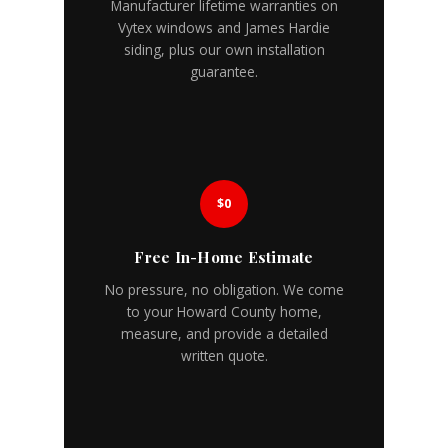
Manufacturer lifetime warranties on
Vytex windows and James Hardie
siding, plus our own installation
guarantee.
$0
Free In-Home Estimate
No pressure, no obligation. We come
to your Howard County home,
measure, and provide a detailed
written quote.