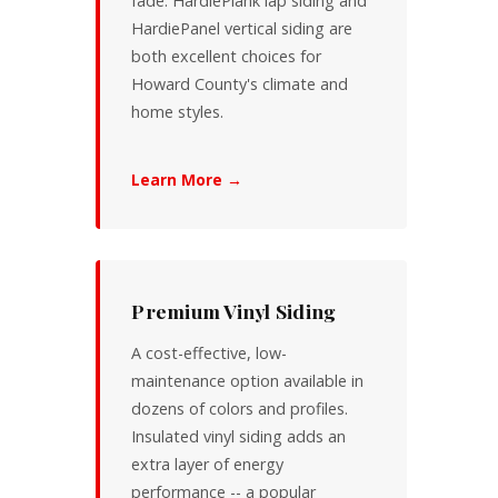
fade. HardiePlank lap siding and
HardiePanel vertical siding are
both excellent choices for
Howard County's climate and
home styles.
Learn More →
Premium Vinyl Siding
A cost-effective, low-
maintenance option available in
dozens of colors and profiles.
Insulated vinyl siding adds an
extra layer of energy
performance -- a popular