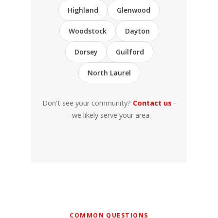
Highland
Glenwood
Woodstock
Dayton
Dorsey
Guilford
North Laurel
Don't see your community?
Contact us
-
- we likely serve your area.
COMMON QUESTIONS