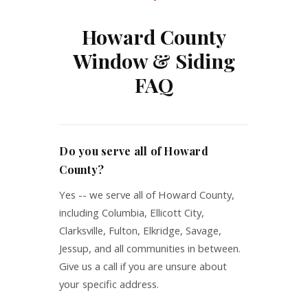
Howard County
Window & Siding
FAQ
Do you serve all of Howard
County?
Yes -- we serve all of Howard County,
including Columbia, Ellicott City,
Clarksville, Fulton, Elkridge, Savage,
Jessup, and all communities in between.
Give us a call if you are unsure about
your specific address.