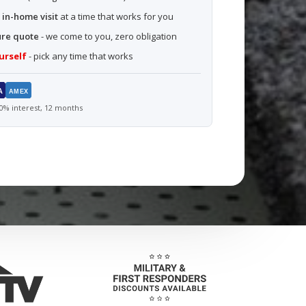
 in-home visit
at a time that works for you
ure quote
- we come to you, zero obligation
urself
- pick any time that works
A
AMEX
% interest, 12 months