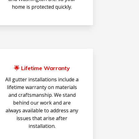
home is protected quickly.
🌟 Lifetime Warranty
All gutter installations include a
lifetime warranty on materials
and craftsmanship. We stand
behind our work and are
always available to address any
issues that arise after
installation.