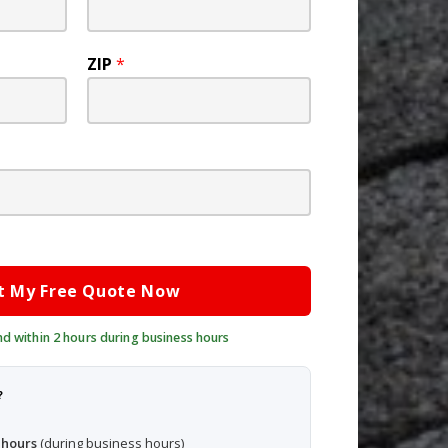
ZIP
*
t My Free Quote Now
?
 hours
(during business hours)