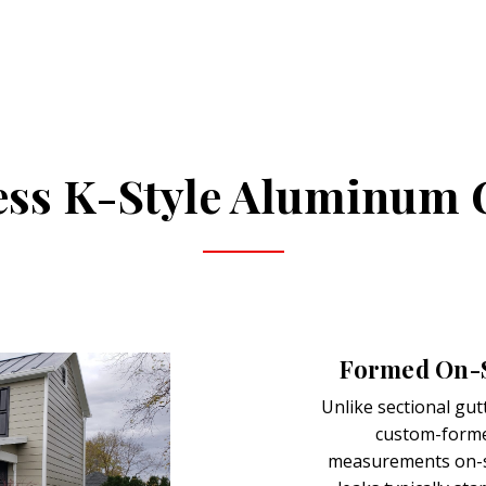
ss K-Style Aluminum 
Formed On-Si
Unlike sectional gut
custom-forme
measurements on-si