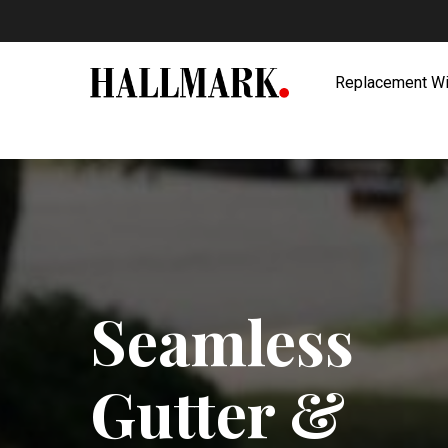
Skip
to
main
Replacement W
content
Seamless
Gutter &