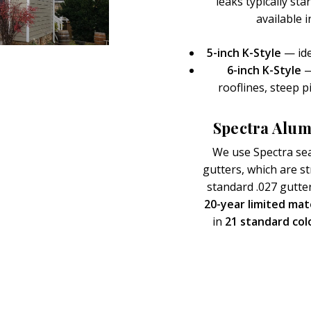
leaks typically st
available 
5-inch K-Style
— ide
6-inch K-Style
—
rooflines, steep p
Spectra Alum
We use Spectra se
gutters, which are 
standard .027 gutte
20-year limited mat
in
21 standard col