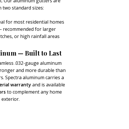
art. Our aluminum gutters are
in two standard sizes:
al for most residential homes
 recommended for larger
itches, or high rainfall areas
inum — Built to Last
amless .032-gauge aluminum
stronger and more durable than
rs. Spectra aluminum carries a
erial warranty
and is available
ors
to complement any home
exterior.