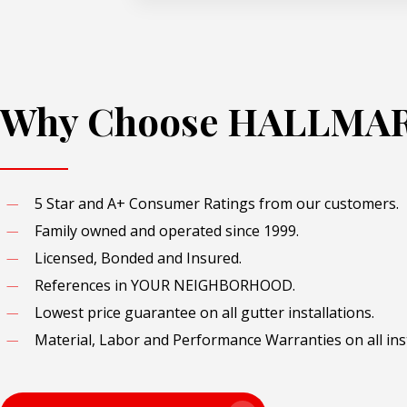
Why Choose HALLMA
5 Star and A+ Consumer Ratings from our customers.
Family owned and operated since 1999.
Licensed, Bonded and Insured.
References in YOUR NEIGHBORHOOD.
Lowest price guarantee on all gutter installations.
Material, Labor and Performance Warranties on all inst