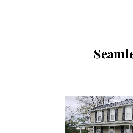
Seamle