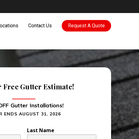
ocations
Contact Us
Request A Quote
r Free Gutter Estimate!
FF Gutter Installations!
R ENDS AUGUST 31, 2026
Last Name