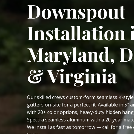
Downspout
Installation 
Maryland, 
& Virginia
Our skilled crews custom-form seamless K-styl
gutters on-site for a perfect fit. Available in 5″ a
with 20+ color options, heavy-duty hidden hang
Spectra seamless aluminum with a 20-year mate
We install as fast as tomorrow — call for a free