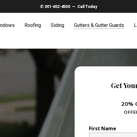
✆ 301-652-4500 — Call Today
indows
Roofing
Siding
Gutters & Gutter Guards
L
Get You
20% O
OFFE
First Name