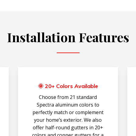
Installation Features
🌞 20+ Colors Available
Choose from 21 standard
Spectra aluminum colors to
perfectly match or complement
your home’s exterior. We also
offer half-round gutters in 20+
colors and copper gutters for a