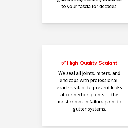
to your fascia for decades.
✅ High-Quality Sealant
We seal all joints, miters, and
end caps with professional-
grade sealant to prevent leaks
at connection points — the
most common failure point in
gutter systems.