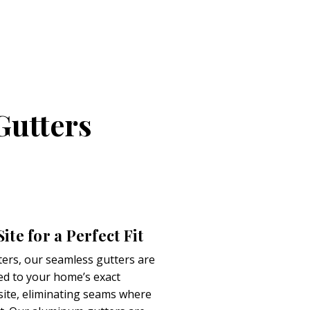
Gutters
te for a Perfect Fit
ters, our seamless gutters are
d to your home’s exact
te, eliminating seams where