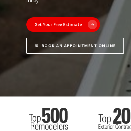
today.
Get Your Free Estimate
📅 BOOK AN APPOINTMENT ONLINE