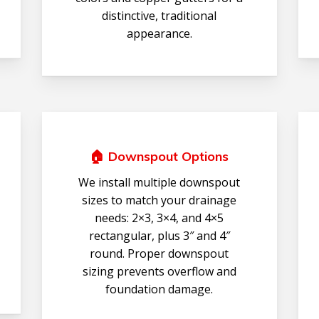
distinctive, traditional
appearance.
🏠 Downspout Options
We install multiple downspout
sizes to match your drainage
needs: 2×3, 3×4, and 4×5
rectangular, plus 3″ and 4″
round. Proper downspout
sizing prevents overflow and
foundation damage.