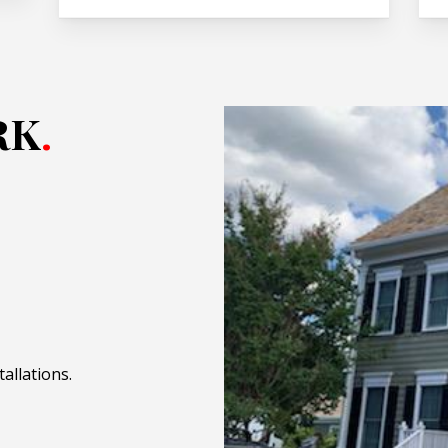
RK
.
allations.