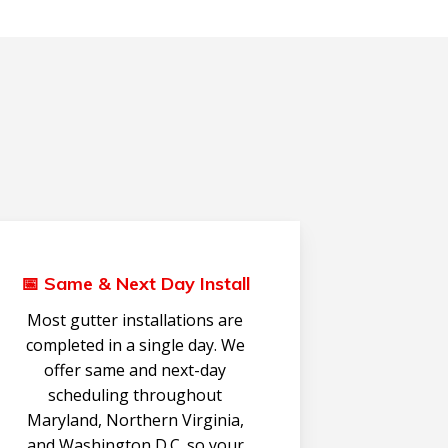
📅 Same & Next Day Install
Most gutter installations are
completed in a single day. We
offer same and next-day
scheduling throughout
Maryland, Northern Virginia,
and Washington D.C. so your