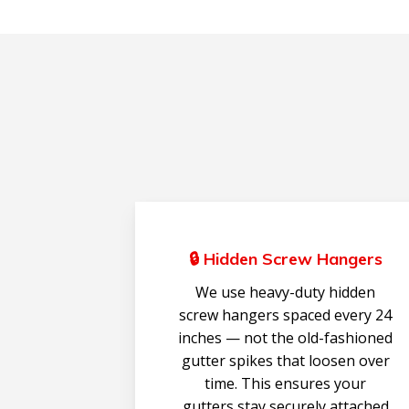
🔒 Hidden Screw Hangers
We use heavy-duty hidden
screw hangers spaced every 24
inches — not the old-fashioned
gutter spikes that loosen over
time. This ensures your
gutters stay securely attached