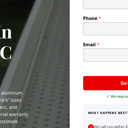
Phone
*
in
DC
Email
*
Ge
e aluminum
nd 6″ sizes
ers, and
WHAT HAPPENS NEXT
rial warranty.
 estimate
We call you within
2
1