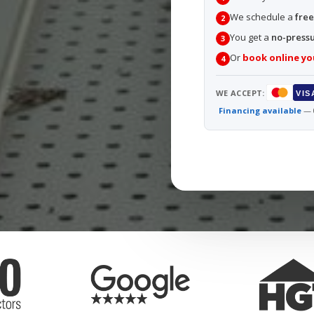
We schedule a
free
2
You get a
no-press
3
Or
book online yo
4
WE ACCEPT:
VIS
Financing available
— 0